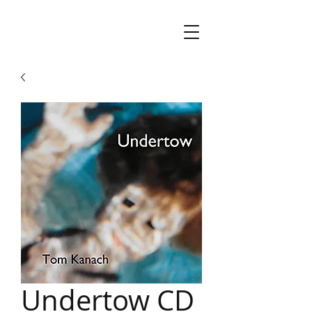
Undertow CD