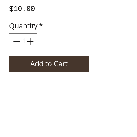
Price
$10.00
Quantity
*
Add to Cart
Tom Kanach's 30 song
rock opera on CD.
Shipping info
Price includes shipping