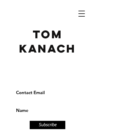
TOM
KANACH
Subscribe to receive our
newsletter
Subscribe