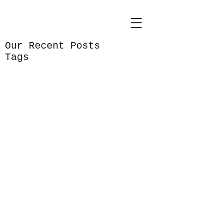
Our Recent Posts
Tags