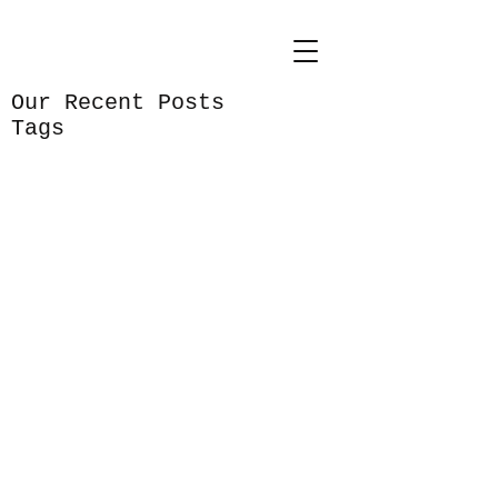
Our Recent Posts
Tags